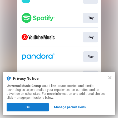
Play
Play
Play
Play
Privacy Notice
Universal Music Group
would like to use cookies and similar
technologies to personalize your experiences on our sites and to
This page may contain affiliate links.
advertise on other sites. For more information and additional choices
By using this service, you agree to the use of cookies.
click manage permissions below.
Click here
to manage your permissions.
OK
Manage permissions