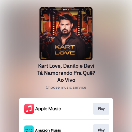
Kart Love, Danilo e Davi
Tá Namorando Pra Quê?
Ao Vivo
Choose music service
Play
Play