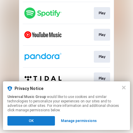
Play
Play
Play
Play
Privacy Notice
This page may contain affiliate links.
Universal Music Group
would like to use cookies and similar
technologies to personalize your experiences on our sites and to
By using this service, you agree to the use of cookies.
advertise on other sites. For more information and additional choices
Click here
to manage your permissions.
click manage permissions below.
OK
Manage permissions