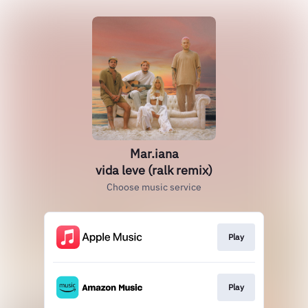
Mar.iana
vida leve (ralk remix)
Choose music service
Play
Play