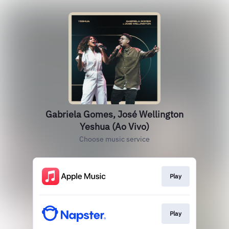
Gabriela Gomes, José Wellington
Yeshua (Ao Vivo)
Choose music service
Play
Play