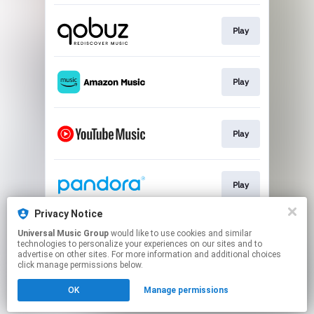
Play
Play
Play
Play
Privacy Notice
Universal Music Group
would like to use cookies and similar
Play
technologies to personalize your experiences on our sites and to
advertise on other sites. For more information and additional choices
click manage permissions below.
This page may contain affiliate links.
OK
Manage permissions
By using this service, you agree to the use of cookies.
Click here
to manage your permissions.